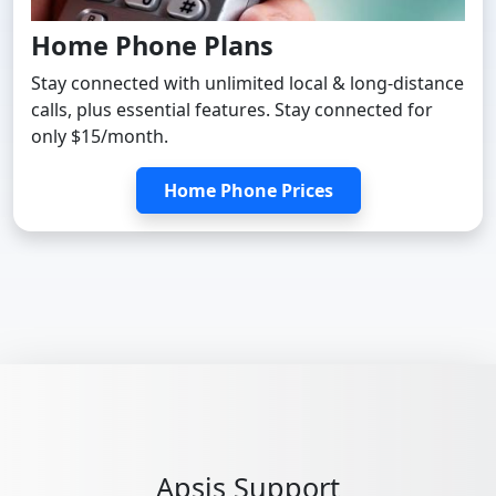
Home Phone Plans
Stay connected with unlimited local & long-distance
calls, plus essential features. Stay connected for
only $15/month.
Home Phone Prices
Apsis Support