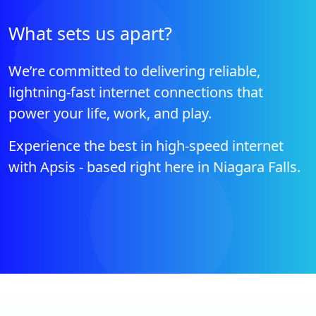
What sets us apart?
We’re committed to delivering reliable,
lightning-fast internet connections that
power your life, work, and play.
Experience the best in high-speed internet
with Apsis - based right here in Niagara Falls.