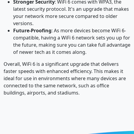
Stronger Security
: WiFi 6 comes with WPA3, the
latest security protocol. It's an upgrade that makes
your network more secure compared to older
versions.
Future-Proofing
: As more devices become WiFi 6-
compatible, having a WiFi 6 network sets you up for
the future, making sure you can take full advantage
of newer tech as it comes along.
Overall, WiFi 6 is a significant upgrade that delivers
faster speeds with enhanced efficiency. This makes it
ideal for use in environments where many devices are
connected to the same network, such as office
buildings, airports, and stadiums.