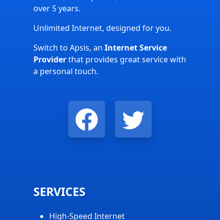
over 5 years.
Unlimited Internet, designed for you.
Switch to Apsis, an
Internet Service
Provider
that provides great service with
a personal touch.
SERVICES
High-Speed Internet