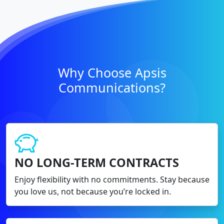
Why Choose Apsis
Communications?
NO LONG-TERM CONTRACTS
Enjoy flexibility with no commitments. Stay because
you love us, not because you’re locked in.