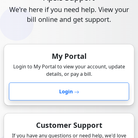
We're here if you need help. View your
bill online and get support.
My Portal
Login to My Portal to view your account, update
details, or pay a bill.
Login
Customer Support
If you have any questions or need help, we'd love