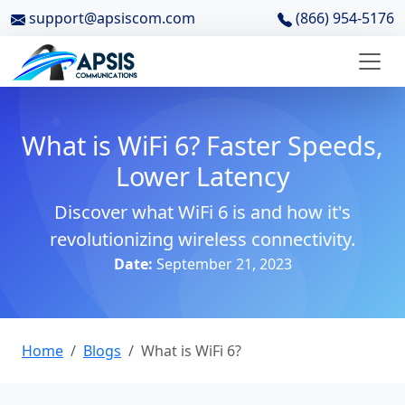
support@apsiscom.com
(866) 954-5176
What is WiFi 6? Faster Speeds,
Lower Latency
Discover what WiFi 6 is and how it's
revolutionizing wireless connectivity.
Date:
September 21, 2023
Home
Blogs
What is WiFi 6?