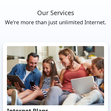
Our Services
We're more than just unlimited Internet.
Internet Plans