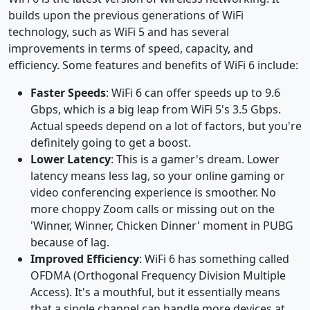
builds upon the previous generations of WiFi
technology, such as WiFi 5 and has several
improvements in terms of speed, capacity, and
efficiency. Some features and benefits of WiFi 6 include:
Faster Speeds
: WiFi 6 can offer speeds up to 9.6
Gbps, which is a big leap from WiFi 5's 3.5 Gbps.
Actual speeds depend on a lot of factors, but you're
definitely going to get a boost.
Lower Latency
: This is a gamer's dream. Lower
latency means less lag, so your online gaming or
video conferencing experience is smoother. No
more choppy Zoom calls or missing out on the
'Winner, Winner, Chicken Dinner' moment in PUBG
because of lag.
Improved Efficiency
: WiFi 6 has something called
OFDMA (Orthogonal Frequency Division Multiple
Access). It's a mouthful, but it essentially means
that a single channel can handle more devices at