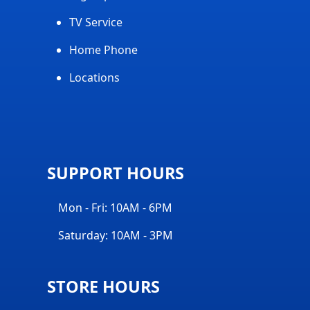
TV Service
Home Phone
Locations
SUPPORT HOURS
Mon - Fri: 10AM - 6PM
Saturday: 10AM - 3PM
STORE HOURS