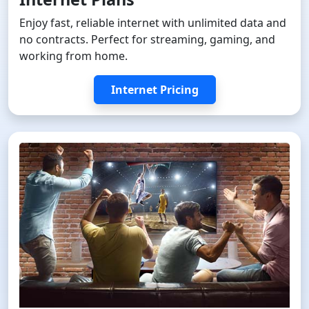
Enjoy fast, reliable internet with unlimited data and
no contracts. Perfect for streaming, gaming, and
working from home.
Internet Pricing