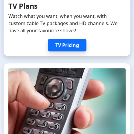
TV Plans
Watch what you want, when you want, with
customizable TV packages and HD channels. We
have all your favourite shows!
TV Pricing