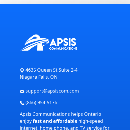
4635 Queen St Suite 2-4
Niagara Falls, ON
support@apsiscom.com
(866) 954-5176
Apsis Communications helps Ontario
enjoy
fast and affordable
high-speed
internet, home phone, and TV service for