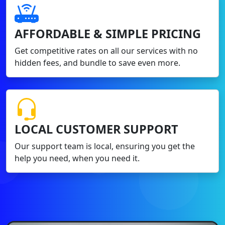
AFFORDABLE & SIMPLE PRICING
Get competitive rates on all our services with no
hidden fees, and bundle to save even more.
LOCAL CUSTOMER SUPPORT
Our support team is local, ensuring you get the
help you need, when you need it.