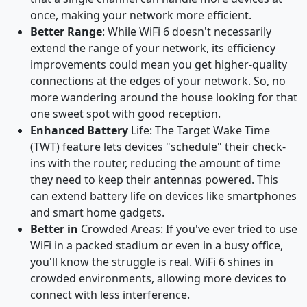
once, making your network more efficient.
Better Range
: While WiFi 6 doesn't necessarily
extend the range of your network, its efficiency
improvements could mean you get higher-quality
connections at the edges of your network. So, no
more wandering around the house looking for that
one sweet spot with good reception.
Enhanced Battery
Life: The Target Wake Time
(TWT) feature lets devices "schedule" their check-
ins with the router, reducing the amount of time
they need to keep their antennas powered. This
can extend battery life on devices like smartphones
and smart home gadgets.
Better in
Crowded Areas: If you've ever tried to use
WiFi in a packed stadium or even in a busy office,
you'll know the struggle is real. WiFi 6 shines in
crowded environments, allowing more devices to
connect with less interference.