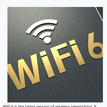
WiFi 6 is the latest version of wireless networking. It