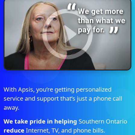
With Apsis, you’re getting personalized
service and support that’s just a phone call
away.
We take pride in helping
Southern Ontario
reduce
Internet, TV, and phone bills.