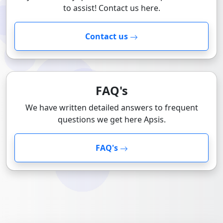
to assist! Contact us here.
Contact us
FAQ's
We have written detailed answers to frequent
questions we get here Apsis.
FAQ's