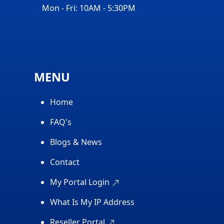
Mon - Fri: 10AM - 5:30PM
MENU
Home
FAQ's
Blogs & News
Contact
My Portal Login
What Is My IP Address
Reseller Portal